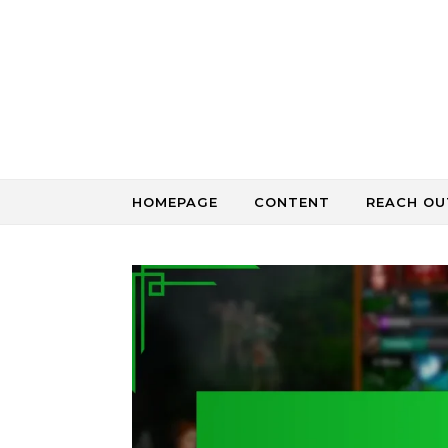
Skip to content
HOMEPAGE
CONTENT
REACH OU