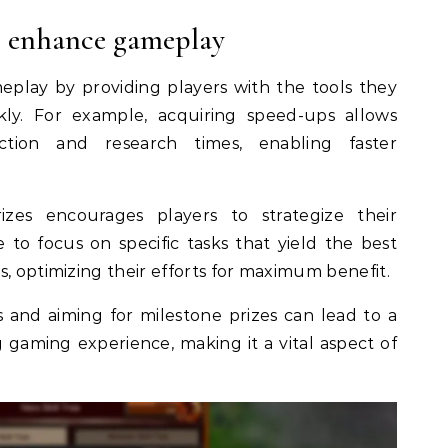
s enhance gameplay
play by providing players with the tools they
y. For example, acquiring speed-ups allows
ction and research times, enabling faster
izes encourages players to strategize their
to focus on specific tasks that yield the best
s, optimizing their efforts for maximum benefit.
ts and aiming for milestone prizes can lead to a
aming experience, making it a vital aspect of