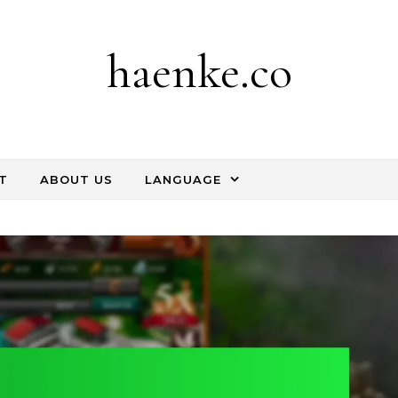
haenke.co
T
ABOUT US
LANGUAGE