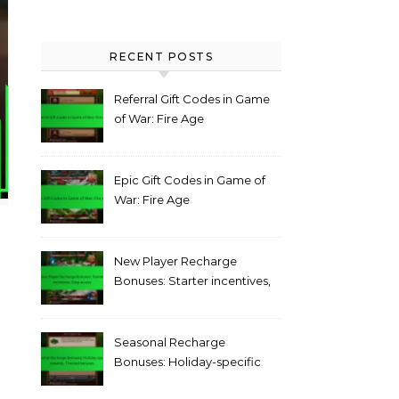
RECENT POSTS
Referral Gift Codes in Game
of War: Fire Age
Epic Gift Codes in Game of
War: Fire Age
New Player Recharge
Bonuses: Starter incentives,
Easy access
Seasonal Recharge
Bonuses: Holiday-specific
rewards, Themed bonuses