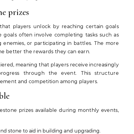
ne prizes
hat players unlock by reaching certain goals
 goals often involve completing tasks such as
 enemies, or participating in battles. The more
the better the rewards they can earn.
 tiered, meaning that players receive increasingly
rogress through the event. This structure
ement and competition among players.
ble
lestone prizes available during monthly events,
nd stone to aid in building and upgrading.