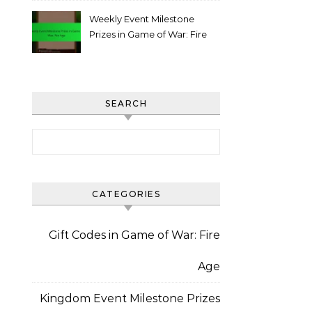
Weekly Event Milestone
Prizes in Game of War: Fire
Age
SEARCH
Search for:
CATEGORIES
Gift Codes in Game of War: Fire
Age
Kingdom Event Milestone Prizes