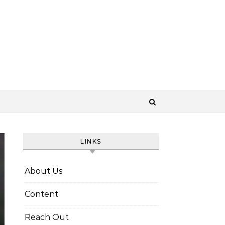
LINKS
About Us
Content
Reach Out