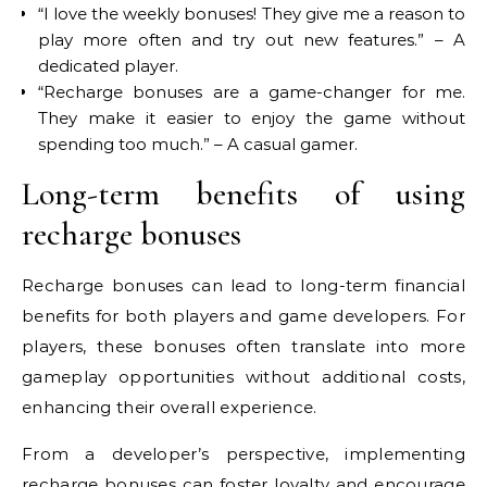
“I love the weekly bonuses! They give me a reason to
play more often and try out new features.” – A
dedicated player.
“Recharge bonuses are a game-changer for me.
They make it easier to enjoy the game without
spending too much.” – A casual gamer.
Long-term benefits of using
recharge bonuses
Recharge bonuses can lead to long-term financial
benefits for both players and game developers. For
players, these bonuses often translate into more
gameplay opportunities without additional costs,
enhancing their overall experience.
From a developer’s perspective, implementing
recharge bonuses can foster loyalty and encourage