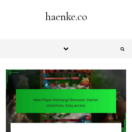
Skip to content
haenke.co