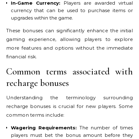
In-Game Currency:
Players are awarded virtual
currency that can be used to purchase items or
upgrades within the game.
These bonuses can significantly enhance the initial
gaming experience, allowing players to explore
more features and options without the immediate
financial risk.
Common terms associated with
recharge bonuses
Understanding the terminology surrounding
recharge bonuses is crucial for new players. Some
common terms include:
Wagering Requirements:
The number of times
players must bet the bonus amount before they