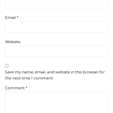
Email
*
Website
Save my name, email, and website in this browser for
the next time I comment.
Comment
*