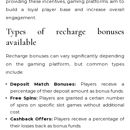
providing these incentives, gaming platforms aim to
build a loyal player base and increase overall
engagement.
Types of recharge bonuses
available
Recharge bonuses can vary significantly depending
on the gaming platform, but common types
include:
Deposit Match Bonuses:
Players receive a
percentage of their deposit amount as bonus funds.
Free Spins:
Players are granted a certain number
of spins on specific slot games without additional
cost.
Cashback Offers:
Players receive a percentage of
their losses back as bonus funds.