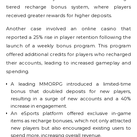
tiered recharge bonus system, where players
received greater rewards for higher deposits.
Another case involved an online casino that
reported a 25% rise in player retention following the
launch of a weekly bonus program. This program
offered additional credits for players who recharged
their accounts, leading to increased gameplay and
spending.
A leading MMORPG introduced a limited-time
bonus that doubled deposits for new players,
resulting in a surge of new accounts and a 40%
increase in engagement.
An eSports platform offered exclusive in-game
items as recharge bonuses, which not only attracted
new players but also encouraged existing users to
spend more, increasing overall revenue.