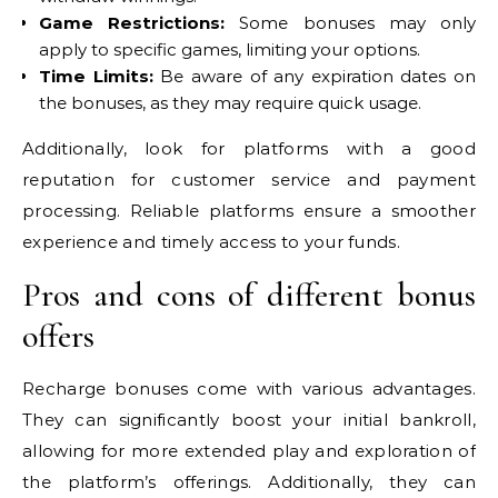
Game Restrictions:
Some bonuses may only
apply to specific games, limiting your options.
Time Limits:
Be aware of any expiration dates on
the bonuses, as they may require quick usage.
Additionally, look for platforms with a good
reputation for customer service and payment
processing. Reliable platforms ensure a smoother
experience and timely access to your funds.
Pros and cons of different bonus
offers
Recharge bonuses come with various advantages.
They can significantly boost your initial bankroll,
allowing for more extended play and exploration of
the platform’s offerings. Additionally, they can