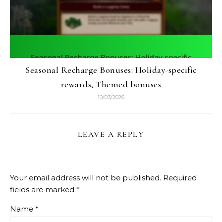
Seasonal Recharge Bonuses: Holiday-specific
rewards, Themed bonuses
10/03/2026
LEAVE A REPLY
Your email address will not be published.
Required
fields are marked
*
Name
*