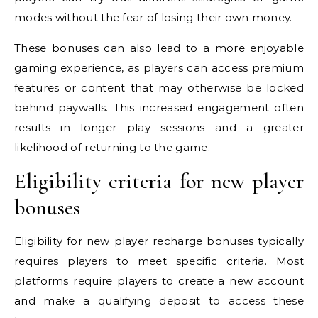
modes without the fear of losing their own money.
These bonuses can also lead to a more enjoyable
gaming experience, as players can access premium
features or content that may otherwise be locked
behind paywalls. This increased engagement often
results in longer play sessions and a greater
likelihood of returning to the game.
Eligibility criteria for new player
bonuses
Eligibility for new player recharge bonuses typically
requires players to meet specific criteria. Most
platforms require players to create a new account
and make a qualifying deposit to access these