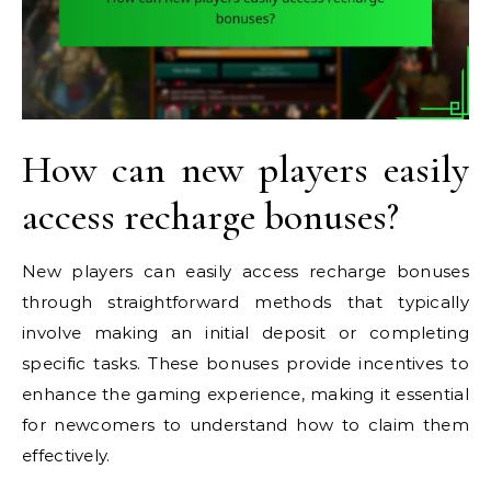
How can new players easily
access recharge bonuses?
New players can easily access recharge bonuses
through straightforward methods that typically
involve making an initial deposit or completing
specific tasks. These bonuses provide incentives to
enhance the gaming experience, making it essential
for newcomers to understand how to claim them
effectively.