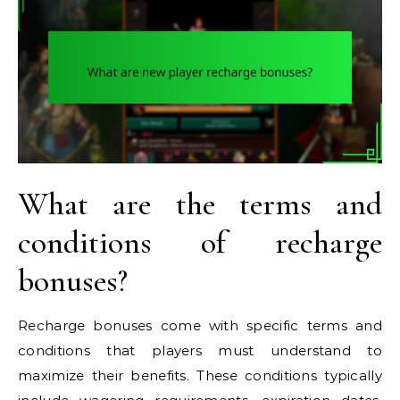
What are the terms and
conditions of recharge
bonuses?
Recharge bonuses come with specific terms and
conditions that players must understand to
maximize their benefits. These conditions typically