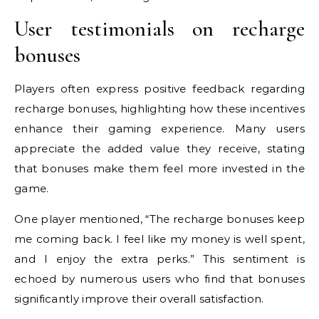
User testimonials on recharge
bonuses
Players often express positive feedback regarding
recharge bonuses, highlighting how these incentives
enhance their gaming experience. Many users
appreciate the added value they receive, stating
that bonuses make them feel more invested in the
game.
One player mentioned, “The recharge bonuses keep
me coming back. I feel like my money is well spent,
and I enjoy the extra perks.” This sentiment is
echoed by numerous users who find that bonuses
significantly improve their overall satisfaction.