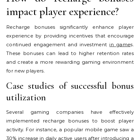
impact player experience?
Recharge bonuses significantly enhance player
experience by providing incentives that encourage
continued engagement and investment
in game
s.
These bonuses can lead to higher retention rates
and create a more rewarding gaming environment
for new players.
Case studies of successful bonus
utilization
Several gaming companies have effectively
implemented recharge bonuses to boost player
activity. For instance, a popular mobile game saw a
30% increase in daily active users after introducing a