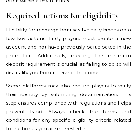
often within a few minutes.
Required actions for eligibility
Eligibility for recharge bonuses typically hinges on a
few key actions. First, players must create a new
account and not have previously participated in the
promotion. Additionally, meeting the minimum
deposit requirement is crucial, as failing to do so will
disqualify you from receiving the bonus.
Some platforms may also require players to verify
their identity by submitting documentation. This
step ensures compliance with regulations and helps
prevent fraud. Always check the terms and
conditions for any specific eligibility criteria related
to the bonus you are interested in.