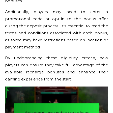
bonuses.
Additionally, players may need to enter a
promotional code or opt-in to the bonus offer
during the deposit process. It’s essential to read the
terms and conditions associated with each bonus,
as some may have restrictions based on location or
payment method.
By understanding these eligibility criteria, new
players can ensure they take full advantage of the
available recharge bonuses and enhance their
gaming experience from the start.