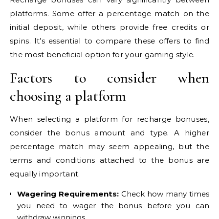
platforms. Some offer a percentage match on the
initial deposit, while others provide free credits or
spins. It’s essential to compare these offers to find
the most beneficial option for your gaming style.
Factors to consider when
choosing a platform
When selecting a platform for recharge bonuses,
consider the bonus amount and type. A higher
percentage match may seem appealing, but the
terms and conditions attached to the bonus are
equally important.
Wagering Requirements:
Check how many times
you need to wager the bonus before you can
withdraw winnings.