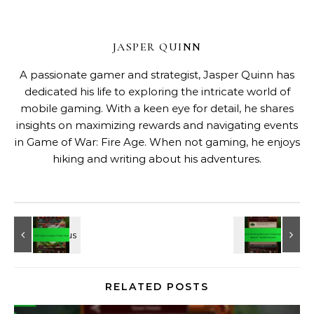
JASPER QUINN
A passionate gamer and strategist, Jasper Quinn has
dedicated his life to exploring the intricate world of
mobile gaming. With a keen eye for detail, he shares
insights on maximizing rewards and navigating events
in Game of War: Fire Age. When not gaming, he enjoys
hiking and writing about his adventures.
RELATED POSTS