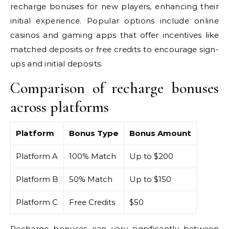
recharge bonuses for new players, enhancing their
initial experience. Popular options include online
casinos and gaming apps that offer incentives like
matched deposits or free credits to encourage sign-
ups and initial deposits.
Comparison of recharge bonuses
across platforms
Platform
Bonus Type
Bonus Amount
Platform A
100% Match
Up to $200
Platform B
50% Match
Up to $150
Platform C
Free Credits
$50
Recharge bonuses can vary significantly between