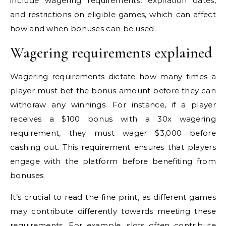
include wagering requirements, expiration dates,
and restrictions on eligible games, which can affect
how and when bonuses can be used.
Wagering requirements explained
Wagering requirements dictate how many times a
player must bet the bonus amount before they can
withdraw any winnings. For instance, if a player
receives a $100 bonus with a 30x wagering
requirement, they must wager $3,000 before
cashing out. This requirement ensures that players
engage with the platform before benefiting from
bonuses.
It’s crucial to read the fine print, as different games
may contribute differently towards meeting these
requirements. For example, slots often contribute