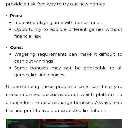
provide a risk-free way to try out new games.
Pros:
Increased playing time with bonus funds.
Opportunity to explore different games without
financial risk.
Cons:
Wagering requirements can make it difficult to
cash out winnings.
Some bonuses may not be applicable to all
games, limiting choices.
Understanding these pros and cons can help you
make informed decisions about which platform to
choose for the best recharge bonuses. Always read
the fine print to avoid unexpected limitations.