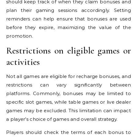
should keep track of when they claim bonuses and
plan their gaming sessions accordingly. Setting
reminders can help ensure that bonuses are used
before they expire, maximizing the value of the
promotion.
Restrictions on eligible games or
activities
Not all games are eligible for recharge bonuses, and
restrictions can vary significantly between
platforms. Commonly, bonuses may be limited to
specific slot games, while table games or live dealer
games may be excluded. This limitation can impact
a player’s choice of games and overall strategy.
Players should check the terms of each bonus to