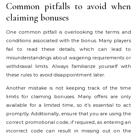
Common pitfalls to avoid when
claiming bonuses
One common pitfall is overlooking the terms and
conditions associated with the bonus. Many players
fail to read these details, which can lead to
misunderstandings about wagering requirements or
withdrawal limits. Always familiarize yourself with
these rules to avoid disappointment later.
Another mistake is not keeping track of the time
limits for claiming bonuses. Many offers are only
available for a limited time, so it’s essential to act
promptly. Additionally, ensure that you are using the
correct promotional code, if required, as entering an
incorrect code can result in missing out on the