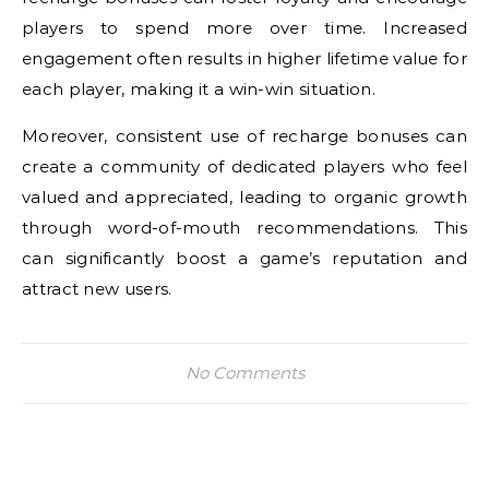
players to spend more over time. Increased
engagement often results in higher lifetime value for
each player, making it a win-win situation.
Moreover, consistent use of recharge bonuses can
create a community of dedicated players who feel
valued and appreciated, leading to organic growth
through word-of-mouth recommendations. This
can significantly boost a game’s reputation and
attract new users.
No Comments