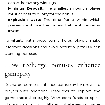
can withdraw any winnings.
Minimum Deposit:
The smallest amount a player
must deposit to qualify for the bonus.
Expiration Date:
The time frame within which
players must use the bonus before it becomes
invalid.
Familiarity with these terms helps players make
informed decisions and avoid potential pitfalls when
claiming bonuses.
How recharge bonuses enhance
gameplay
Recharge bonuses enhance gameplay by providing
players with additional resources to explore the
game more thoroughly. With extra funds or spins,
players can try out different strategies or game