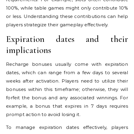
100%, while table games might only contribute 10%
or less. Understanding these contributions can help
players strategize their gameplay effectively.
Expiration dates and their
implications
Recharge bonuses usually come with expiration
dates, which can range from a few days to several
weeks after activation. Players need to utilize their
bonuses within this timeframe; otherwise, they will
forfeit the bonus and any associated winnings. For
example, a bonus that expires in 7 days requires
prompt action to avoid losing it.
To manage expiration dates effectively, players