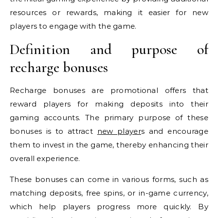
resources or rewards, making it easier for new
players to engage with the game.
Definition and purpose of
recharge bonuses
Recharge bonuses are promotional offers that
reward players for making deposits into their
gaming accounts. The primary purpose of these
bonuses is to attract
new player
s and encourage
them to invest in the game, thereby enhancing their
overall experience.
These bonuses can come in various forms, such as
matching deposits, free spins, or in-game currency,
which help players progress more quickly. By