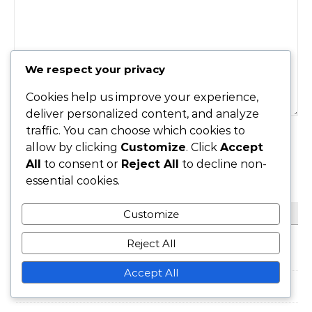
We respect your privacy
Cookies help us improve your experience,
deliver personalized content, and analyze
traffic. You can choose which cookies to
allow by clicking
Customize
. Click
Accept
All
to consent or
Reject All
to decline non-
essential cookies.
Customize
LINKS
Reject All
About Us
Accept All
Content