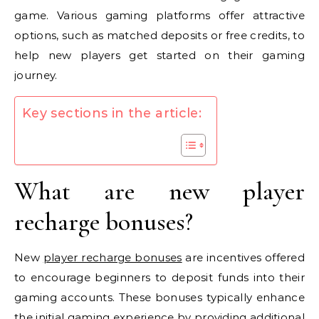
game. Various gaming platforms offer attractive
options, such as matched deposits or free credits, to
help new players get started on their gaming
journey.
Key sections in the article:
What are new player
recharge bonuses?
New
player recharge bonuses
are incentives offered
to encourage beginners to deposit funds into their
gaming accounts. These bonuses typically enhance
the initial gaming experience by providing additional