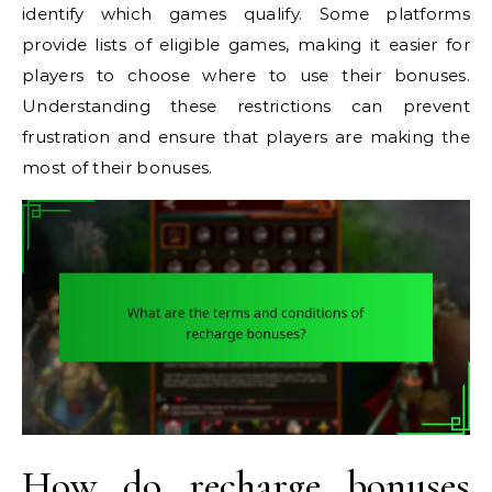
identify which games qualify. Some platforms
provide lists of eligible games, making it easier for
players to choose where to use their bonuses.
Understanding these restrictions can prevent
frustration and ensure that players are making the
most of their bonuses.
How do recharge bonuses