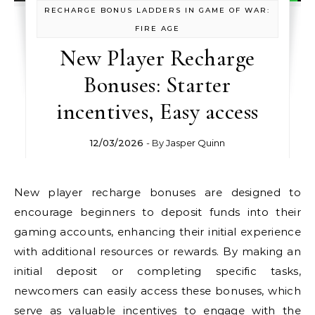
RECHARGE BONUS LADDERS IN GAME OF WAR:
FIRE AGE
New Player Recharge
Bonuses: Starter
incentives, Easy access
12/03/2026
- By
Jasper Quinn
New player recharge bonuses are designed to
encourage beginners to deposit funds into their
gaming accounts, enhancing their initial experience
with additional resources or rewards. By making an
initial deposit or completing specific tasks,
newcomers can easily access these bonuses, which
serve as valuable incentives to engage with the