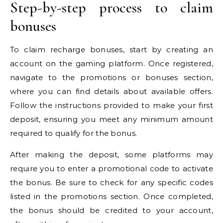
Step-by-step process to claim
bonuses
To claim recharge bonuses, start by creating an
account on the gaming platform. Once registered,
navigate to the promotions or bonuses section,
where you can find details about available offers.
Follow the instructions provided to make your first
deposit, ensuring you meet any minimum amount
required to qualify for the bonus.
After making the deposit, some platforms may
require you to enter a promotional code to activate
the bonus. Be sure to check for any specific codes
listed in the promotions section. Once completed,
the bonus should be credited to your account,