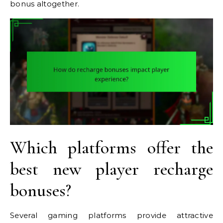
bonus altogether.
Which platforms offer the
best new player recharge
bonuses?
Several gaming platforms provide attractive