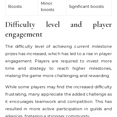
Minor
Boosts
Significant boosts
boosts
Difficulty level and player
engagement
The difficulty level of achieving current milestone
prizes has increased, which has led to a rise in player
engagement. Players are required to invest more
time and strategy to reach higher milestones,
making the game more challenging and rewarding.
While some players may find the increased difficulty
frustrating, many appreciate the added challenge as
it encourages teamwork and competition. This has
resulted in more active participation in guilds and
alliances, fostering a stronger community.