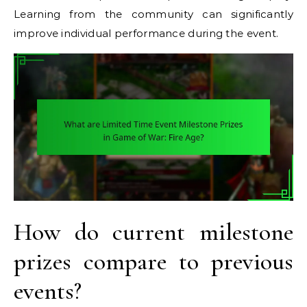
Learning from the community can significantly
improve individual performance during the event.
How do current milestone
prizes compare to previous
events?