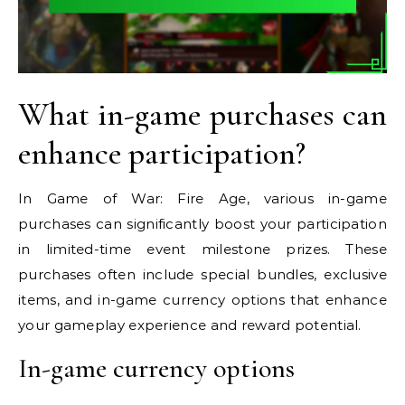
What in-game purchases can
enhance participation?
In Game of War: Fire Age, various in-game
purchases can significantly boost your participation
in limited-time event milestone prizes. These
purchases often include special bundles, exclusive
items, and in-game currency options that enhance
your gameplay experience and reward potential.
In-game currency options