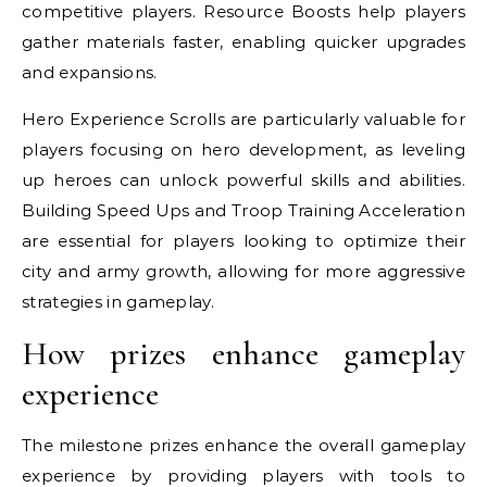
competitive players. Resource Boosts help players
gather materials faster, enabling quicker upgrades
and expansions.
Hero Experience Scrolls are particularly valuable for
players focusing on hero development, as leveling
up heroes can unlock powerful skills and abilities.
Building Speed Ups and Troop Training Acceleration
are essential for players looking to optimize their
city and army growth, allowing for more aggressive
strategies in gameplay.
How prizes enhance gameplay
experience
The milestone prizes enhance the overall gameplay
experience by providing players with tools to