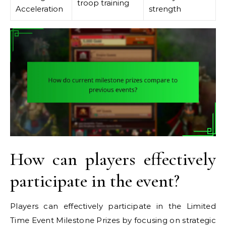
troop training
Acceleration
strength
How can players effectively
participate in the event?
Players can effectively participate in the Limited
Time Event Milestone Prizes by focusing on strategic