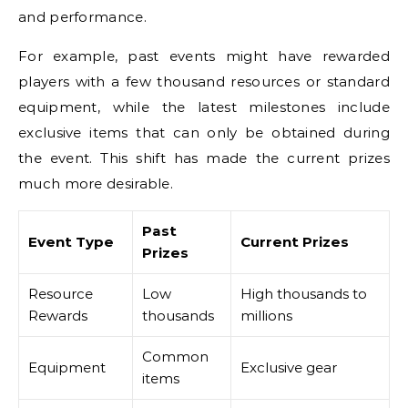
and performance.
For example, past events might have rewarded
players with a few thousand resources or standard
equipment, while the latest milestones include
exclusive items that can only be obtained during
the event. This shift has made the current prizes
much more desirable.
Past
Event Type
Current Prizes
Prizes
Resource
Low
High thousands to
Rewards
thousands
millions
Common
Equipment
Exclusive gear
items