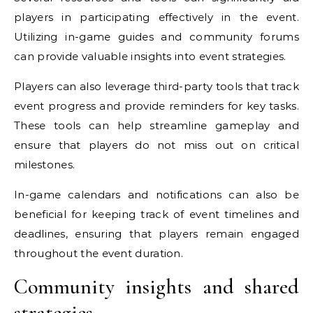
players in participating effectively in the event.
Utilizing in-game guides and community forums
can provide valuable insights into event strategies.
Players can also leverage third-party tools that track
event progress and provide reminders for key tasks.
These tools can help streamline gameplay and
ensure that players do not miss out on critical
milestones.
In-game calendars and notifications can also be
beneficial for keeping track of event timelines and
deadlines, ensuring that players remain engaged
throughout the event duration.
Community insights and shared
strategies