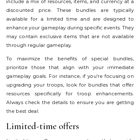
include a mix of resources, items, and currency at a
discounted price. These bundles are typically
available for a limited time and are designed to
enhance your gameplay during specific events. They
may contain exclusive items that are not available
through regular gameplay.
To maximize the benefits of special bundles,
prioritize those that align with your immediate
gameplay goals. For instance, if you’re focusing on
upgrading your troops, look for bundles that offer
resources specifically for troop enhancements.
Always check the details to ensure you are getting
the best deal.
Limited-time offers