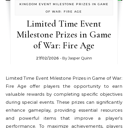
KINGDOM EVENT MILESTONE PRIZES IN GAME
OF WAR: FIRE AGE
Limited Time Event
Milestone Prizes in Game
of War: Fire Age
27/02/2026
- By
Jasper Quinn
Limited Time Event Milestone Prizes in Game of War:
Fire Age offer players the opportunity to earn
valuable rewards by completing specific objectives
during special events. These prizes can significantly
enhance gameplay, providing essential resources
and powerful items that improve a player’s
performance. To maximize achievements, players