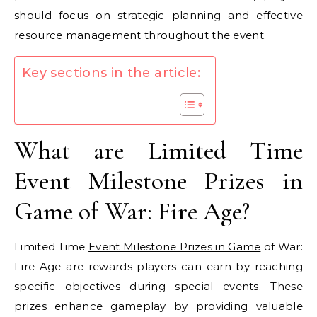
should focus on strategic planning and effective
resource management throughout the event.
Key sections in the article:
What are Limited Time
Event Milestone Prizes in
Game of War: Fire Age?
Limited Time
Event Milestone Prizes in Game
of War:
Fire Age are rewards players can earn by reaching
specific objectives during special events. These
prizes enhance gameplay by providing valuable