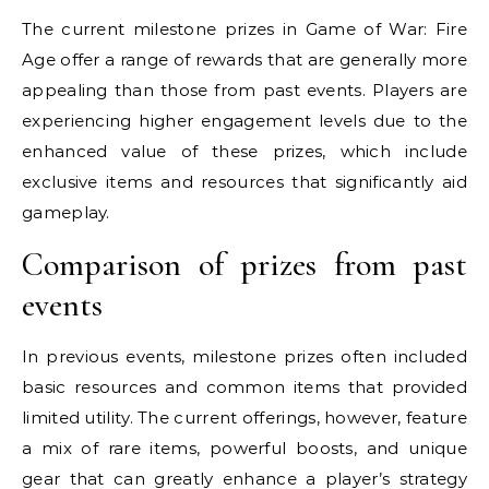
The current milestone prizes in Game of War: Fire
Age offer a range of rewards that are generally more
appealing than those from past events. Players are
experiencing higher engagement levels due to the
enhanced value of these prizes, which include
exclusive items and resources that significantly aid
gameplay.
Comparison of prizes from past
events
In previous events, milestone prizes often included
basic resources and common items that provided
limited utility. The current offerings, however, feature
a mix of rare items, powerful boosts, and unique
gear that can greatly enhance a player’s strategy