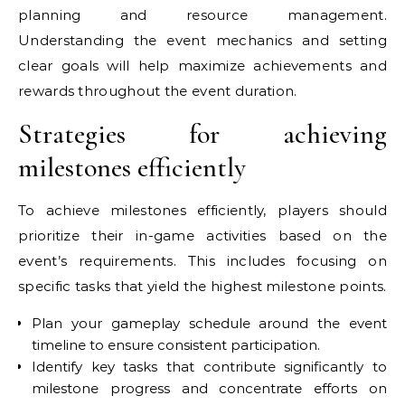
planning and resource management.
Understanding the event mechanics and setting
clear goals will help maximize achievements and
rewards throughout the event duration.
Strategies for achieving
milestones efficiently
To achieve milestones efficiently, players should
prioritize their in-game activities based on the
event’s requirements. This includes focusing on
specific tasks that yield the highest milestone points.
Plan your gameplay schedule around the event
timeline to ensure consistent participation.
Identify key tasks that contribute significantly to
milestone progress and concentrate efforts on