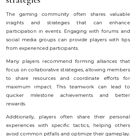
The gaming community often shares valuable
insights and strategies that can enhance
participation in events. Engaging with forums and
social media groups can provide players with tips
from experienced participants.
Many players recommend forming alliances that
focus on collaborative strategies, allowing members
to share resources and coordinate efforts for
maximum impact. This teamwork can lead to
quicker milestone achievements and better
rewards.
Additionally, players often share their personal
experiences with specific tactics, helping others
avoid common pitfalls and optimize their gameplay.