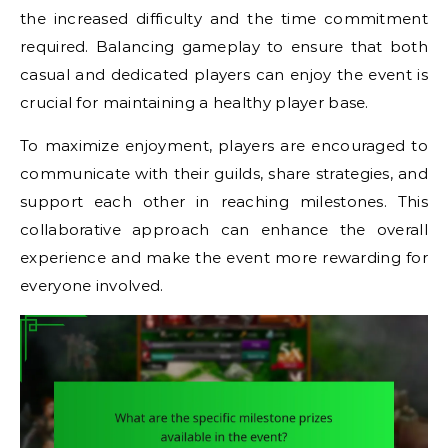
the increased difficulty and the time commitment
required. Balancing gameplay to ensure that both
casual and dedicated players can enjoy the event is
crucial for maintaining a healthy player base.
To maximize enjoyment, players are encouraged to
communicate with their guilds, share strategies, and
support each other in reaching milestones. This
collaborative approach can enhance the overall
experience and make the event more rewarding for
everyone involved.