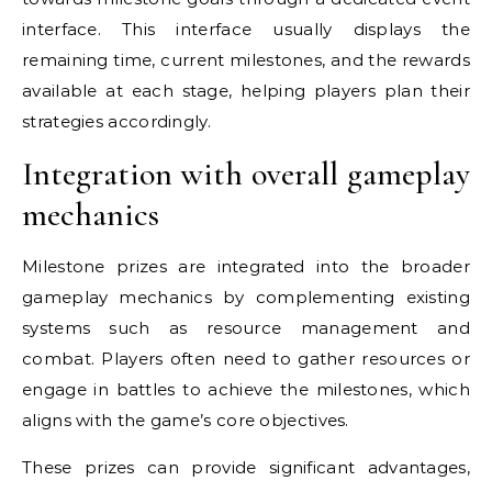
interface. This interface usually displays the
remaining time, current milestones, and the rewards
available at each stage, helping players plan their
strategies accordingly.
Integration with overall gameplay
mechanics
Milestone prizes are integrated into the broader
gameplay mechanics by complementing existing
systems such as resource management and
combat. Players often need to gather resources or
engage in battles to achieve the milestones, which
aligns with the game’s core objectives.
These prizes can provide significant advantages,