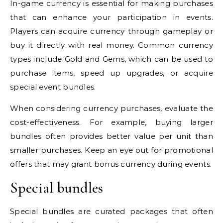
In-game currency is essential for making purchases
that can enhance your participation in events.
Players can acquire currency through gameplay or
buy it directly with real money. Common currency
types include Gold and Gems, which can be used to
purchase items, speed up upgrades, or acquire
special event bundles.
When considering currency purchases, evaluate the
cost-effectiveness. For example, buying larger
bundles often provides better value per unit than
smaller purchases. Keep an eye out for promotional
offers that may grant bonus currency during events.
Special bundles
Special bundles are curated packages that often