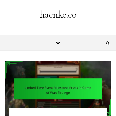
Skip to content
haenke.co