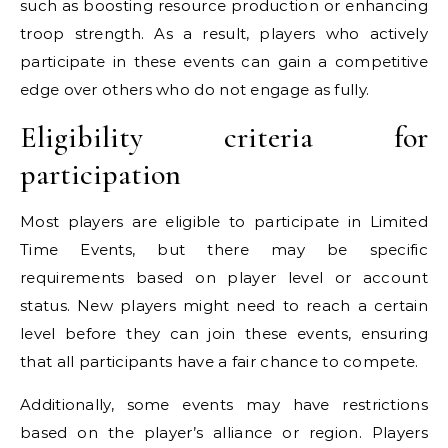
such as boosting resource production or enhancing
troop strength. As a result, players who actively
participate in these events can gain a competitive
edge over others who do not engage as fully.
Eligibility criteria for
participation
Most players are eligible to participate in Limited
Time Events, but there may be specific
requirements based on player level or account
status. New players might need to reach a certain
level before they can join these events, ensuring
that all participants have a fair chance to compete.
Additionally, some events may have restrictions
based on the player’s alliance or region. Players