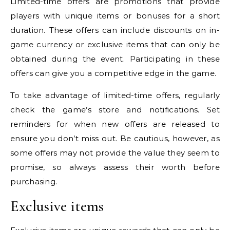
Limited-time offers are promotions that provide
players with unique items or bonuses for a short
duration. These offers can include discounts on in-
game currency or exclusive items that can only be
obtained during the event. Participating in these
offers can give you a competitive edge in the game.
To take advantage of limited-time offers, regularly
check the game’s store and notifications. Set
reminders for when new offers are released to
ensure you don’t miss out. Be cautious, however, as
some offers may not provide the value they seem to
promise, so always assess their worth before
purchasing.
Exclusive items