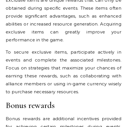
Exclusive items are unique rewards that can only be
obtained during specific events. These items often
provide significant advantages, such as enhanced
abilities or increased resource generation. Acquiring
exclusive items can greatly improve your
performance in the game.
To secure exclusive items, participate actively in
events and complete the associated milestones.
Focus on strategies that maximize your chances of
earning these rewards, such as collaborating with
alliance members or using in-game currency wisely
to purchase necessary resources.
Bonus rewards
Bonus rewards are additional incentives provided
for achieving certain milestones during events.