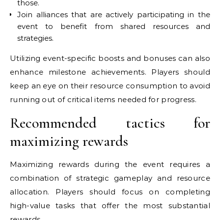
those.
Join alliances that are actively participating in the
event to benefit from shared resources and
strategies.
Utilizing event-specific boosts and bonuses can also
enhance milestone achievements. Players should
keep an eye on their resource consumption to avoid
running out of critical items needed for progress.
Recommended tactics for
maximizing rewards
Maximizing rewards during the event requires a
combination of strategic gameplay and resource
allocation. Players should focus on completing
high-value tasks that offer the most substantial
rewards.