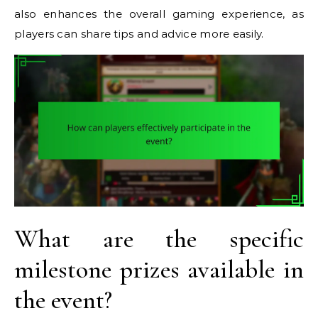
also enhances the overall gaming experience, as
players can share tips and advice more easily.
What are the specific
milestone prizes available in
the event?