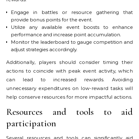
Engage in battles or resource gathering that
provide bonus points for the event.
Utilize any available event boosts to enhance
performance and increase point accumulation.
Monitor the leaderboard to gauge competition and
adjust strategies accordingly.
Additionally, players should consider timing their
actions to coincide with peak event activity, which
can lead to increased rewards. Avoiding
unnecessary expenditures on low-reward tasks will
help conserve resources for more impactful actions.
Resources and tools to aid
participation
Several resources and tools can significantly aid