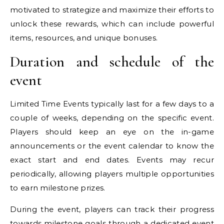
motivated to strategize and maximize their efforts to
unlock these rewards, which can include powerful
items, resources, and unique bonuses.
Duration and schedule of the
event
Limited Time Events typically last for a few days to a
couple of weeks, depending on the specific event.
Players should keep an eye on the in-game
announcements or the event calendar to know the
exact start and end dates. Events may recur
periodically, allowing players multiple opportunities
to earn milestone prizes.
During the event, players can track their progress
towards milestone goals through a dedicated event