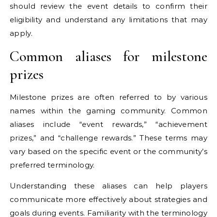
should review the event details to confirm their
eligibility and understand any limitations that may
apply.
Common aliases for milestone
prizes
Milestone prizes are often referred to by various
names within the gaming community. Common
aliases include “event rewards,” “achievement
prizes,” and “challenge rewards.” These terms may
vary based on the specific event or the community’s
preferred terminology.
Understanding these aliases can help players
communicate more effectively about strategies and
goals during events. Familiarity with the terminology