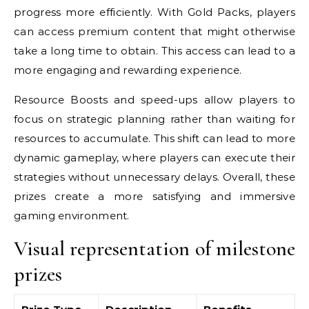
progress more efficiently. With Gold Packs, players
can access premium content that might otherwise
take a long time to obtain. This access can lead to a
more engaging and rewarding experience.
Resource Boosts and speed-ups allow players to
focus on strategic planning rather than waiting for
resources to accumulate. This shift can lead to more
dynamic gameplay, where players can execute their
strategies without unnecessary delays. Overall, these
prizes create a more satisfying and immersive
gaming environment.
Visual representation of milestone
prizes