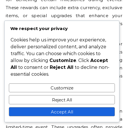
These rewards can include extra currency, exclusive
items, or special upgrades that enhance your
gameplay. They are designed to encourage players
We respect your privacy
to engage more deeply with the event.
Cookies help us improve your experience,
To maximize your bonus rewards, set clear goals for
deliver personalized content, and analyze
each event and track your progress. Prioritize tasks
traffic. You can choose which cookies to
that yield the highest rewards and consider forming
allow by clicking
Customize
. Click
Accept
All
to consent or
Reject All
to decline non-
alliances to share resources and strategies. Keep an
essential cookies.
eye on event updates to ensure you don’t miss
opportunities for extra bonuses.
Customize
Event-specific upgrades
Reject All
Event-specific upgrades are enhancements that can
Accept All
be applied to your troops or buildings during a
limited-time event. These upgrades often provide