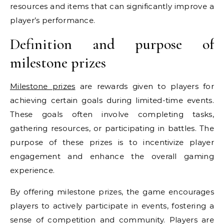
resources and items that can significantly improve a
player’s performance.
Definition and purpose of
milestone prizes
Milestone prizes
are rewards given to players for
achieving certain goals during limited-time events.
These goals often involve completing tasks,
gathering resources, or participating in battles. The
purpose of these prizes is to incentivize player
engagement and enhance the overall gaming
experience.
By offering milestone prizes, the game encourages
players to actively participate in events, fostering a
sense of competition and community. Players are