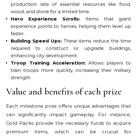
production rate of essential resources like food,
wood, and stone for a limited time.
Hero Experience Scrolls:
Items that grant
experience points to heroes, helping them level up
faster.
Building Speed Ups:
These items reduce the time
required to construct or upgrade buildings,
enhancing city development.
Troop Training Acceleration:
Allows players to
train troops more quickly, increasing their military
strength.
Value and benefits of each prize
Each milestone prize offers unique advantages that
can significantly impact gameplay. For instance,
Gold Packs provide the necessary funds to acquire
premium items, which can be crucial for