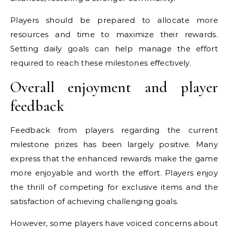
Players should be prepared to allocate more
resources and time to maximize their rewards.
Setting daily goals can help manage the effort
required to reach these milestones effectively.
Overall enjoyment and player
feedback
Feedback from players regarding the current
milestone prizes has been largely positive. Many
express that the enhanced rewards make the game
more enjoyable and worth the effort. Players enjoy
the thrill of competing for exclusive items and the
satisfaction of achieving challenging goals.
However, some players have voiced concerns about