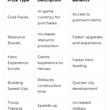
Prize Type
Description
Benefits
In-game
Access to
Gold Packs
currency for
premium items
purchases
Increases
Resource
Faster upgrades
resource
Boosts
and expansions
production
Hero
Grants
Faster hero
Experience
experience to
leveling
Scrolls
heroes
Reduces
Building
Quicker city
construction
Speed Ups
development
time
Troop
Increased
Speeds up
Training
military