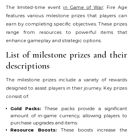
The limited-time event
in Game of War
: Fire Age
features various milestone prizes that players can
earn by completing specific objectives. These prizes
range from resources to powerful items that
enhance gameplay and strategic options.
List of milestone prizes and their
descriptions
The milestone prizes include a variety of rewards
designed to assist players in their journey. Key prizes
consist of:
Gold Packs:
These packs provide a significant
amount of in-game currency, allowing players to
purchase upgrades and items.
Resource Boosts:
These boosts increase the